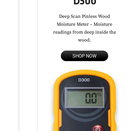
D300
Deep Scan Pinless Wood
Moisture Meter – Moisture
readings from deep inside the
wood.
SHOP NOW