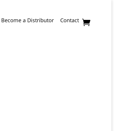
Become a Distributor
Contact