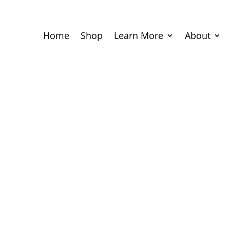
Home
Shop
Learn More
About