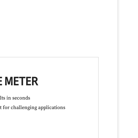
E METER
lts in seconds
 for challenging applications