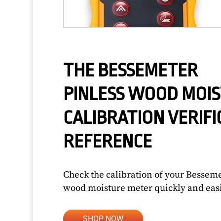
THE BESSEMETER
PINLESS WOOD MOI
CALIBRATION VERIFI
REFERENCE
Check the calibration of your Bessem
wood moisture meter quickly and easi
SHOP NOW