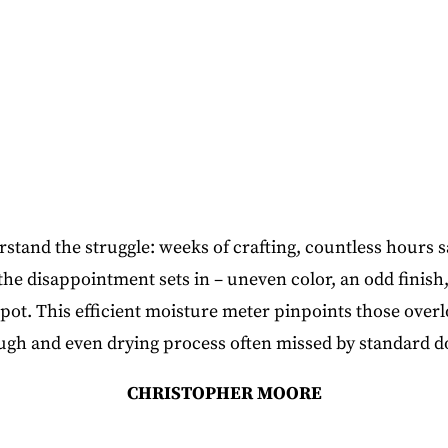
and the struggle: weeks of crafting, countless hours s
 the disappointment sets in – uneven color, an odd finish,
pot. This efficient moisture meter pinpoints those ove
ugh and even drying process often missed by standard d
CHRISTOPHER MOORE