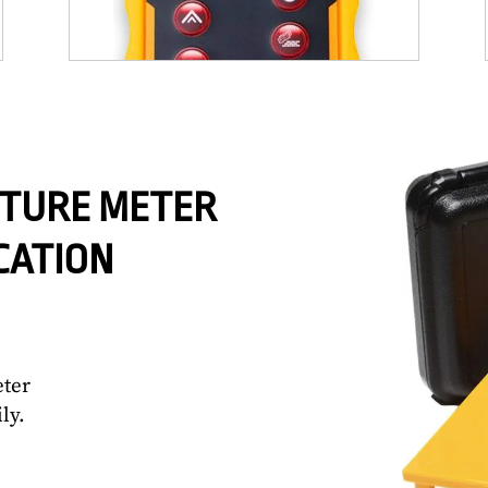
STURE METER
CATION
eter
ly.