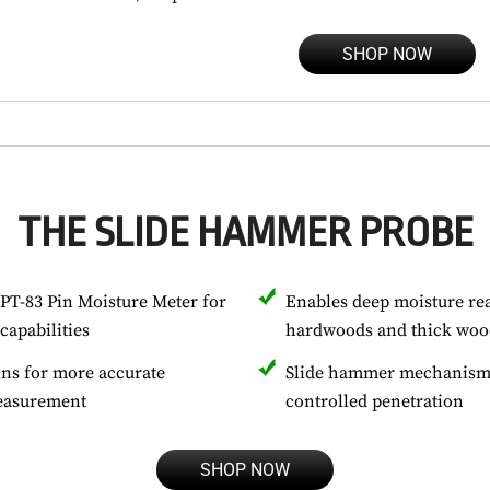
SHOP NOW
THE SLIDE HAMMER PROBE
PT-83 Pin Moisture Meter for
Enables deep moisture re
capabilities
hardwoods and thick woo
ins for more accurate
Slide hammer mechanism 
measurement
controlled penetration
SHOP NOW