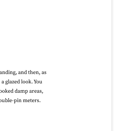
anding, and then, as
 a glazed look. You
rlooked damp areas,
ouble-pin meters.