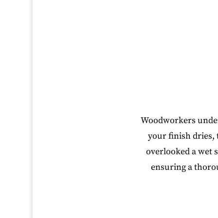
Woodworkers underst
your finish dries,
overlooked a wet s
ensuring a thoro