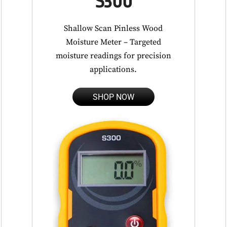
S300
Shallow Scan Pinless Wood
Moisture Meter – Targeted
moisture readings for precision
applications.
SHOP NOW