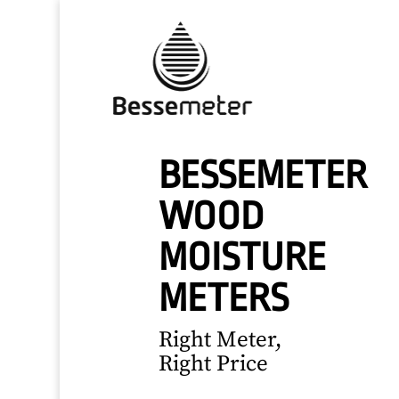
BESSEMETER
WOOD
MOISTURE
METERS
Right Meter,
Right Price