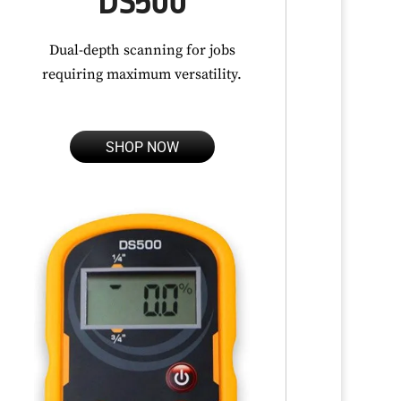
DS500
Dual-depth scanning for jobs
requiring maximum versatility.
SHOP NOW