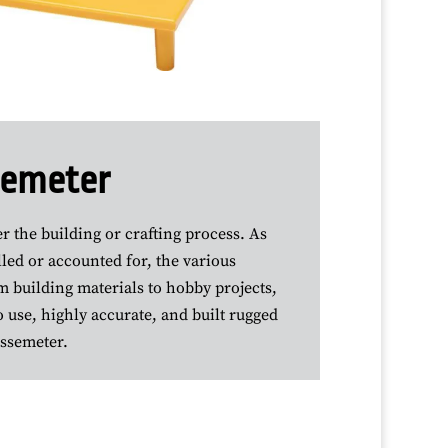
ssemeter
 the building or crafting process. As
led or accounted for, the various
m building materials to hobby projects,
 use, highly accurate, and built rugged
essemeter.