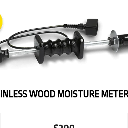
INLESS WOOD MOISTURE METE