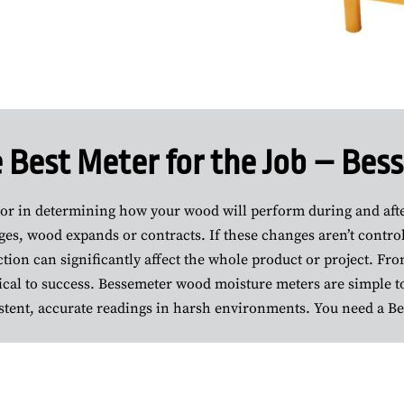
 Best Meter for the Job – Be
tor in determining how your wood will perform during and after
es, wood expands or contracts. If these changes aren’t control
ion can significantly affect the whole product or project. Fro
cal to success. Bessemeter wood moisture meters are simple to
stent, accurate readings in harsh environments. You need a B