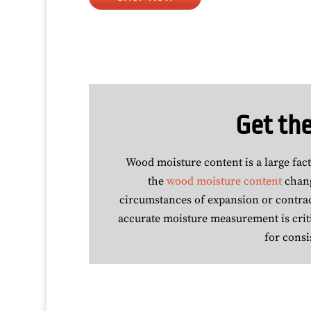
Get the
Wood moisture content is a large fac
the
wood moisture content
chang
circumstances of expansion or contract
accurate moisture measurement is criti
for consi