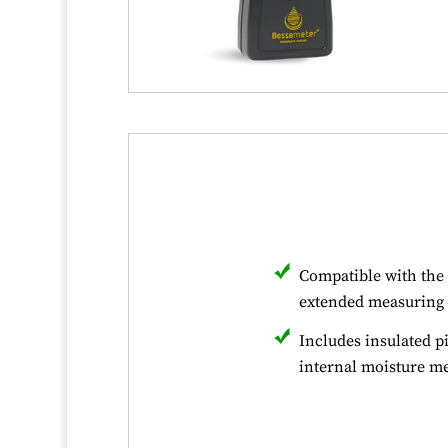
Compatible with the 
extended measuring 
Includes insulated p
internal moisture 