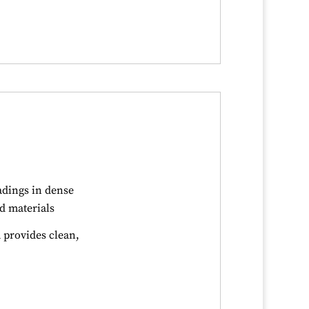
adings in dense
d materials
provides clean,