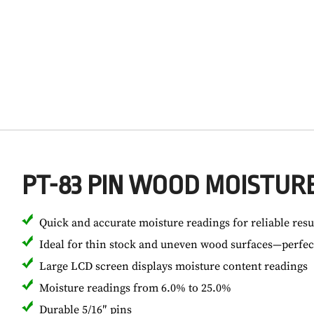
PT-83 PIN WOOD MOISTUR
Quick and accurate moisture readings for reliable resu
Ideal for thin stock and uneven wood surfaces—perfect
Large LCD screen displays moisture content readings
Moisture readings from 6.0% to 25.0%
Durable 5/16″ pins