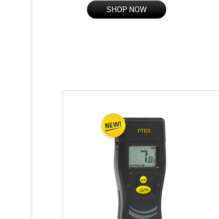
SHOP NOW