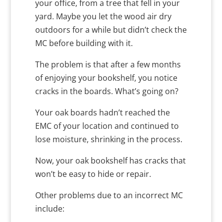
your office, from a tree that fell in your
yard. Maybe you let the wood air dry
outdoors for a while but didn’t check the
MC before building with it.
The problem is that after a few months
of enjoying your bookshelf, you notice
cracks in the boards. What’s going on?
Your oak boards hadn’t reached the
EMC of your location and continued to
lose moisture, shrinking in the process.
Now, your oak bookshelf has cracks that
won’t be easy to hide or repair.
Other problems due to an incorrect MC
include: