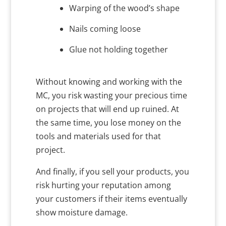
Warping of the wood’s shape
Nails coming loose
Glue not holding together
Without knowing and working with the
MC, you risk wasting your precious time
on projects that will end up ruined. At
the same time, you lose money on the
tools and materials used for that
project.
And finally, if you sell your products, you
risk hurting your reputation among
your customers if their items eventually
show moisture damage.