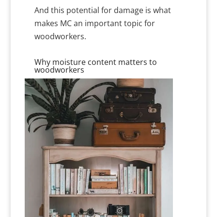
And this potential for damage is what
makes MC an important topic for
woodworkers.
Why moisture content matters to
woodworkers