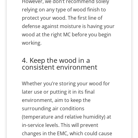
However, we don’t recommend solely
relying on any type of wood finish to
protect your wood. The first line of
defense against moisture is having your
wood at the right MC before you begin
working.
4. Keep the wood in a
consistent environment
Whether you’re storing your wood for
later use or putting it in its final
environment, aim to keep the
surrounding air conditions
(temperature and relative humidity) at
in-service levels. This will prevent
changes in the EMC, which could cause