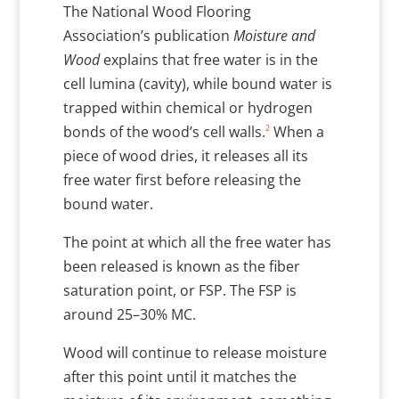
The National Wood Flooring
Association’s publication
Moisture and
Wood
explains that free water is in the
cell lumina (cavity), while bound water is
trapped within chemical or hydrogen
2
bonds of the wood’s cell walls.
When a
piece of wood dries, it releases all its
free water first before releasing the
bound water.
The point at which all the free water has
been released is known as the fiber
saturation point, or FSP. The FSP is
around 25–30% MC.
Wood will continue to release moisture
after this point until it matches the