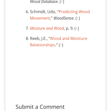
Wood Database
. (
↑
)
Schmidt, Udo, “
Predicting Wood
Movement
,”
WoodSense
. (
↑
)
Moisture and Wood
, p. 9. (
↑
)
Reeb, J.E., “
Wood and Moisture
Relationships
.” (
↑
)
Submit a Comment