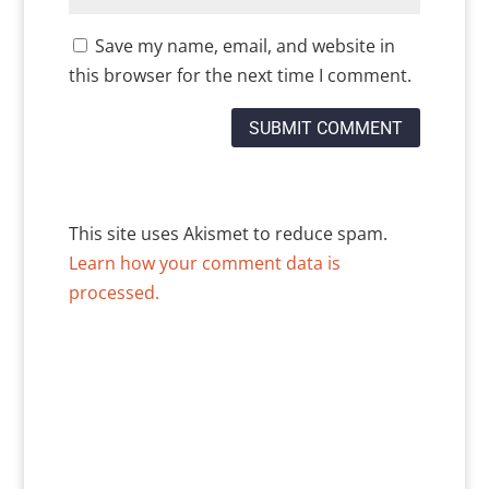
Save my name, email, and website in
this browser for the next time I comment.
This site uses Akismet to reduce spam.
Learn how your comment data is
processed.