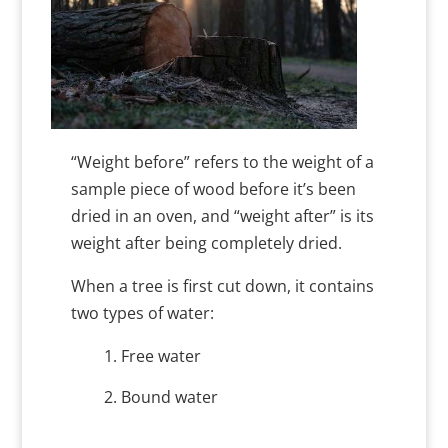
“Weight before” refers to the weight of a
sample piece of wood before it’s been
dried in an oven, and “weight after” is its
weight after being completely dried.
When a tree is first cut down, it contains
two types of water:
Free water
Bound water