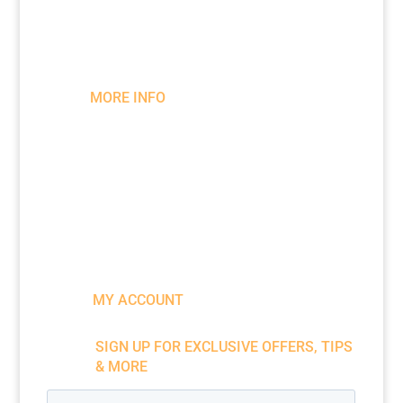
info@bessemeter.com
MORE INFO
Wood Moisture Meters
Register Your Meter
Warranty
Become a Brand Ambassador
Downloads & Literature
MY ACCOUNT
SIGN UP FOR EXCLUSIVE OFFERS, TIPS
& MORE