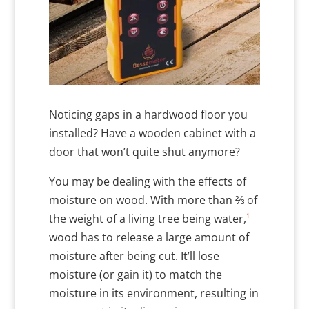
Noticing gaps in a hardwood floor you
installed? Have a wooden cabinet with a
door that won’t quite shut anymore?
You may be dealing with the effects of
moisture on wood. With more than ⅔ of
1
the weight of a living tree being water,
wood has to release a large amount of
moisture after being cut. It’ll lose
moisture (or gain it) to match the
moisture in its environment, resulting in