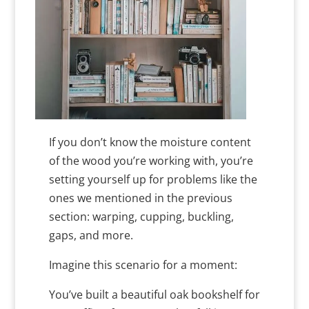
If you don’t know the moisture content
of the wood you’re working with, you’re
setting yourself up for problems like the
ones we mentioned in the previous
section: warping, cupping, buckling,
gaps, and more.
Imagine this scenario for a moment:
You’ve built a beautiful oak bookshelf for