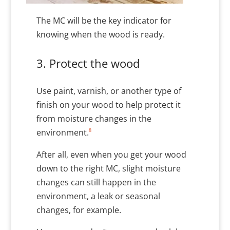
The MC will be the key indicator for
knowing when the wood is ready.
3. Protect the wood
Use paint, varnish, or another type of
finish on your wood to help protect it
from moisture changes in the
8
environment.
After all, even when you get your wood
down to the right MC, slight moisture
changes can still happen in the
environment, a leak or seasonal
changes, for example.