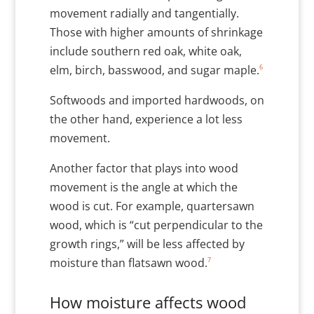
movement radially and tangentially.
Those with higher amounts of shrinkage
include southern red oak, white oak,
6
elm, birch, basswood, and sugar maple.
Softwoods and imported hardwoods, on
the other hand, experience a lot less
movement.
Another factor that plays into wood
movement is the angle at which the
wood is cut. For example, quartersawn
wood, which is “cut perpendicular to the
growth rings,” will be less affected by
7
moisture than flatsawn wood.
How moisture affects wood