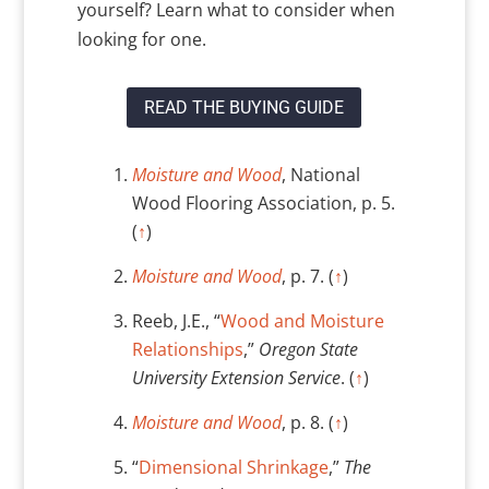
yourself? Learn what to consider when
looking for one.
READ THE BUYING GUIDE
Moisture and Wood
, National
Wood Flooring Association, p. 5.
(
↑
)
Moisture and Wood
, p. 7. (
↑
)
Reeb, J.E., “
Wood and Moisture
Relationships
,”
Oregon State
University Extension Service
. (
↑
)
Moisture and Wood
, p. 8. (
↑
)
“
Dimensional Shrinkage
,”
The