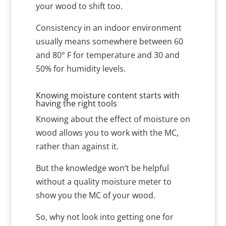
your wood to shift too.
Consistency in an indoor environment
usually means somewhere between 60
and 80° F for temperature and 30 and
50% for humidity levels.
Knowing moisture content starts with
having the right tools
Knowing about the effect of moisture on
wood allows you to work with the MC,
rather than against it.
But the knowledge won’t be helpful
without a quality moisture meter to
show you the MC of your wood.
So, why not look into getting one for