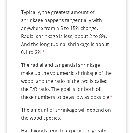
Typically, the greatest amount of
shrinkage happens tangentially with
anywhere from a 5 to 15% change.
Radial shrinkage is less, about 2 to 8%.
And the longitudinal shrinkage is about
4
0.1 to 2%.
The radial and tangential shrinkage
make up the volumetric shrinkage of the
wood, and the ratio of the two is called
the T/R ratio. The goal is for both of
5
these numbers to be as low as possible.
The amount of shrinkage will depend on
the wood species.
Hardwoods tend to experience greater