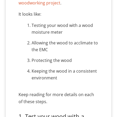
woodworking project
.
It looks like:
Testing your wood with a wood
moisture meter
Allowing the wood to acclimate to
the EMC
Protecting the wood
Keeping the wood in a consistent
environment
Keep reading for more details on each
of these steps.
1. Test your wood with a