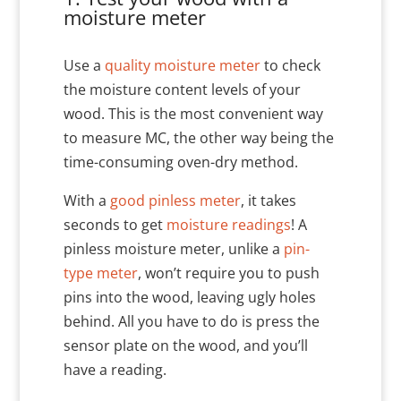
moisture meter
Use a
quality moisture meter
to check
the moisture content levels of your
wood. This is the most convenient way
to measure MC, the other way being the
time-consuming oven-dry method.
With a
good pinless meter
, it takes
seconds to get
moisture readings
! A
pinless moisture meter, unlike a
pin-
type meter
, won’t require you to push
pins into the wood, leaving ugly holes
behind. All you have to do is press the
sensor plate on the wood, and you’ll
have a reading.