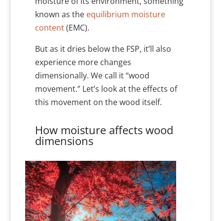
moisture of its environment, something
known as the
equilibrium moisture
content
(EMC).
But as it dries below the FSP, it’ll also
experience more changes
dimensionally. We call it “wood
movement.” Let’s look at the effects of
this movement on the wood itself.
How moisture affects wood
dimensions