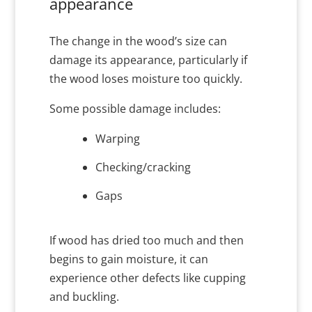
appearance
The change in the wood’s size can
damage its appearance, particularly if
the wood loses moisture too quickly.
Some possible damage includes:
Warping
Checking/cracking
Gaps
If wood has dried too much and then
begins to gain moisture, it can
experience other defects like cupping
and buckling.