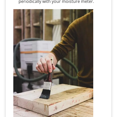
periodically with your moisture meter.