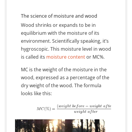
The science of moisture and wood
Wood shrinks or expands to be in
equilibrium with the moisture of its
environment. Scientifically speaking, it’s
hygroscopic. This moisture level in wood
is called its
moisture content
or MC%.
MC is the weight of the moisture in the
wood, expressed as a percentage of the
dry weight of the wood. The formula
looks like this: