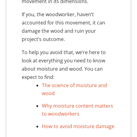
movement in its dimensions.
If you, the woodworker, haven’t
accounted for this movement, it can
damage the wood and ruin your
project’s outcome.
To help you avoid that, we’re here to
look at everything you need to know
about moisture and wood. You can
expect to find:
The science of moisture and
wood
Why moisture content matters
to woodworkers
How to avoid moisture damage