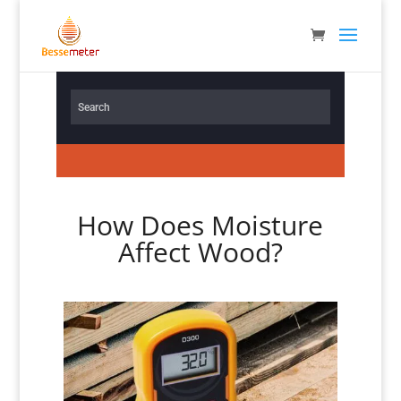
How Does Moisture
Affect Wood?