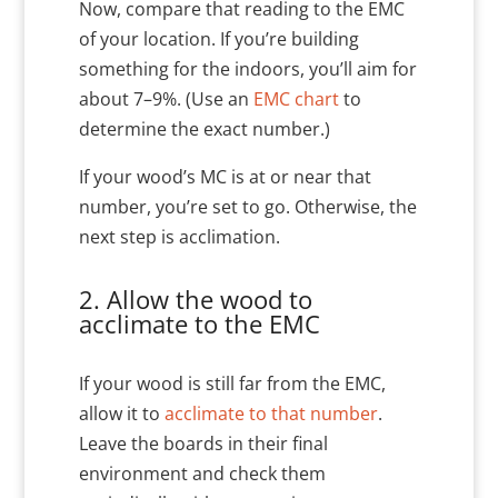
Now, compare that reading to the EMC
of your location. If you’re building
something for the indoors, you’ll aim for
about 7–9%. (Use an
EMC chart
to
determine the exact number.)
If your wood’s MC is at or near that
number, you’re set to go. Otherwise, the
next step is acclimation.
2. Allow the wood to
acclimate to the EMC
If your wood is still far from the EMC,
allow it to
acclimate to that number
.
Leave the boards in their final
environment and check them