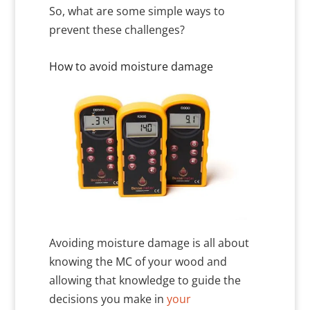
So, what are some simple ways to
prevent these challenges?
How to avoid moisture damage
Avoiding moisture damage is all about
knowing the MC of your wood and
allowing that knowledge to guide the
decisions you make in
your