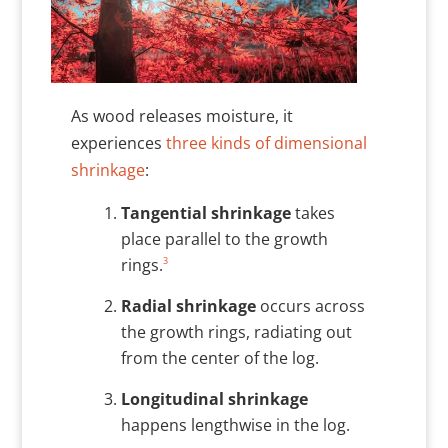
As wood releases moisture, it
experiences
three kinds of dimensional
shrinkage
:
Tangential shrinkage
takes
place parallel to the growth
3
rings.
Radial shrinkage
occurs across
the growth rings, radiating out
from the center of the log.
Longitudinal shrinkage
happens lengthwise in the log.