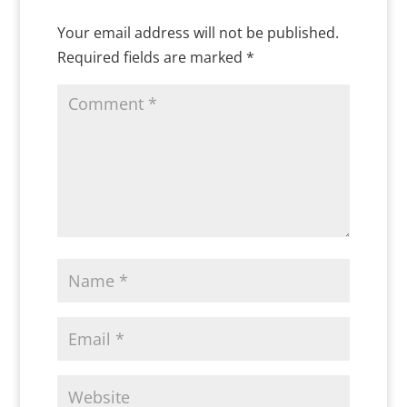
Your email address will not be published.
Required fields are marked
*