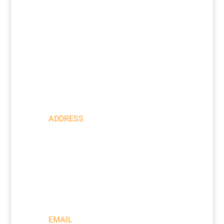
|
Privacy Policy
Return Policy
ADDRESS
205 SE
Spokane
Street
Suite 300
Portland,
OR 97202
EMAIL